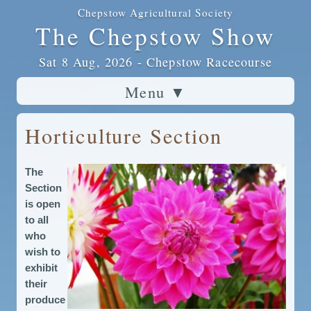
Chepstow Agricultural Society
The Chepstow Show
Sat 8 Aug, 2026 - Chepstow Racecourse
Menu
▼
Horticulture Section
The
Section
is open
to all
who
wish to
exhibit
their
produce