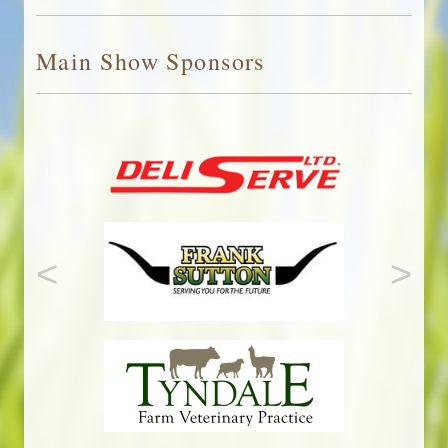
Adobe
Reader
Main Show Sponsors
<
>