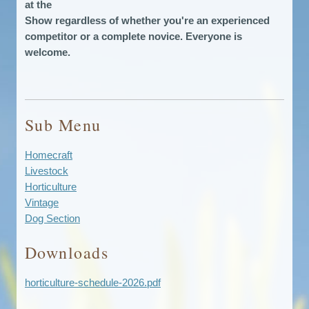
at the
Show regardless of whether you're an experienced
competitor or a complete novice. Everyone is
welcome.
Sub Menu
Homecraft
Livestock
Horticulture
Vintage
Dog Section
Downloads
horticulture-schedule-2026.pdf
Download